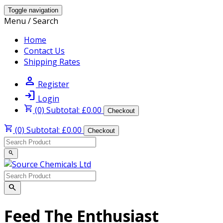
Toggle navigation
Menu / Search
Home
Contact Us
Shipping Rates
person
Register
login
Login
shopping_cart
(0) Subtotal: £0.00
Checkout
shopping_cart
(0) Subtotal: £0.00
Checkout
search
search
Feed The Enthusiast