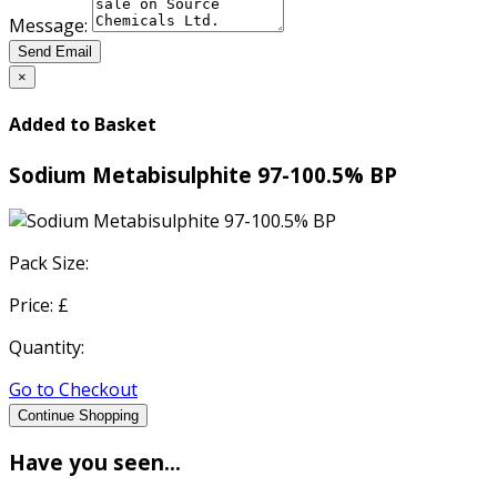
Message:
Send Email
×
Added to Basket
Sodium Metabisulphite 97-100.5% BP
Pack Size:
Price: £
Quantity:
Go to Checkout
Continue Shopping
Have you seen...