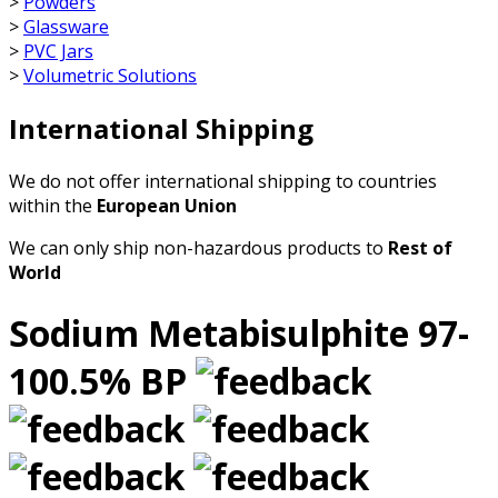
>
Powders
>
Glassware
>
PVC Jars
>
Volumetric Solutions
International Shipping
We do not offer international shipping to countries
within the
European Union
We can only ship non-hazardous products to
Rest of
World
Sodium Metabisulphite 97-
100.5% BP