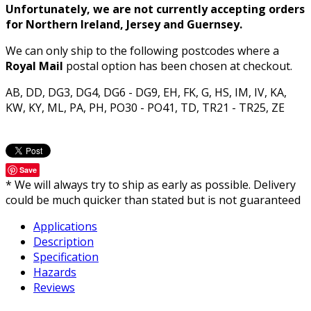
Unfortunately, we are not currently accepting orders
for Northern Ireland, Jersey and Guernsey.
We can only ship to the following postcodes where a
Royal Mail
postal option has been chosen at checkout.
AB, DD, DG3, DG4, DG6 - DG9, EH, FK, G, HS, IM, IV, KA,
KW, KY, ML, PA, PH, PO30 - PO41, TD, TR21 - TR25, ZE
Save
* We will always try to ship as early as possible. Delivery
could be much quicker than stated but is not guaranteed
Applications
Description
Specification
Hazards
Reviews