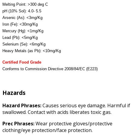
Melting Point: >300 deg C
pH (10% Sol): 4.0- 5.5
Arsenic (As): <3mg/Kg
Iron (Fe): <30mg/Kg
Mercury (Hg): <1mg/Kg
Lead (Pb): <5mg/Kg
Selenium (Se): <6mg/Kg
Heavy Metals (as Pb): <10mg/Kg
Certified Food Grade
Conforms to Commission Directive 2008/84/EC (E223)
Hazards
Hazard Phrases:
Causes serious eye damage. Harmful if
swallowed. Contact with acids liberates toxic gas.
Prec Phrases:
Wear protective gloves/protective
clothing/eye protection/face protection.