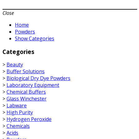
Close
Home
Powders
Show Categories
Categories
>
Beauty
>
Buffer Solutions
>
Biological Dry Dye Powders
>
Laboratory Equipment
>
Chemical Buffers
>
Glass Winchester
>
Labware
>
High Purity
>
Hydrogen Peroxide
>
Chemicals
>
Acids