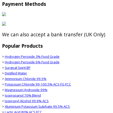
Payment Methods
We can also accept a bank transfer (UK Only)
Popular Products
>
Hydrogen Peroxide 3% Food Grade
>
Hydrogen Peroxide 6% Food Grade
>
Surgical Spirit BP
>
Distilled Water
>
Ammonium Chloride 99.5%
>
Potassium Chloride 99-100.5% ACS,FG,FCC
>
Magnesium Hydroxide 99%
>
Isopropanol 70% Blend
>
Isopropyl Alcohol 99.9% ACS
>
Aluminium Potassium Sulphate 99.5% ACS
>
Lactic Acid 80% ACS,FCC