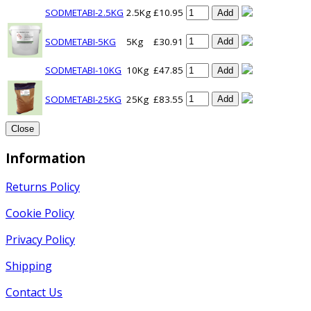
SODMETABI-2.5KG
2.5Kg
£10.95
Add
SODMETABI-5KG
5Kg
£30.91
Add
SODMETABI-10KG
10Kg
£47.85
Add
SODMETABI-25KG
25Kg
£83.55
Add
Close
Information
Returns Policy
Cookie Policy
Privacy Policy
Shipping
Contact Us