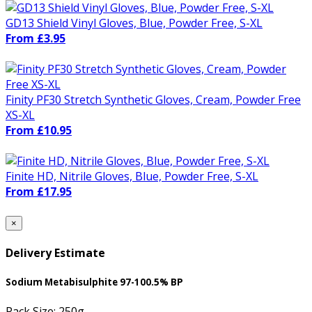
GD13 Shield Vinyl Gloves, Blue, Powder Free, S-XL
From £3.95
Finity PF30 Stretch Synthetic Gloves, Cream, Powder Free
XS-XL
From £10.95
Finite HD, Nitrile Gloves, Blue, Powder Free, S-XL
From £17.95
×
Delivery Estimate
Sodium Metabisulphite 97-100.5% BP
Pack Size:
250g