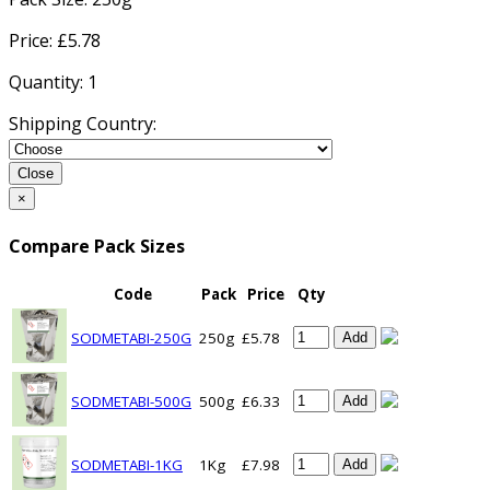
Price: £
5.78
Quantity:
1
Shipping Country:
Close
×
Compare Pack Sizes
Code
Pack
Price
Qty
SODMETABI-250G
250g
£5.78
Add
SODMETABI-500G
500g
£6.33
Add
SODMETABI-1KG
1Kg
£7.98
Add