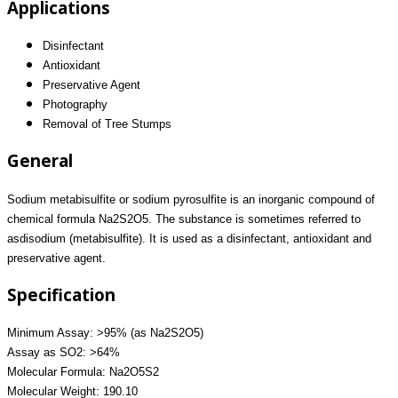
Applications
Disinfectant
Antioxidant
Preservative Agent
Photography
Removal of Tree Stumps
General
Sodium metabisulfite or sodium pyrosulfite is an inorganic compound of
chemical formula Na2S2O5. The substance is sometimes referred to
asdisodium (metabisulfite). It is used as a disinfectant, antioxidant and
preservative agent.
Specification
Minimum Assay: >95% (as Na2S2O5)
Assay as SO2: >64%
Molecular Formula: Na2O5S2
Molecular Weight: 190.10