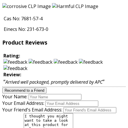
Cas No: 7681-57-4
Einecs No: 231-673-0
Product Reviews
Rating:
Review:
“
”
Arrived well packaged, promptly delivered by APC
Recommend to a Friend
Your Name:
Your Email Address:
Your Friend's Email Address: