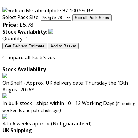
Select Pack Size:
See all Pack Sizes
Price:
£
5.78
Stock Availability:
Quantity:
Get Delivery Estimate
Add to Basket
Compare all Pack Sizes
Stock Availability
On Shelf - Approx. UK delivery date: Thursday the 13th
August 2026*
In bulk stock - ships within 10 - 12 Working Days (
Excluding
)
weekends and public holidays
4 to 6 weeks approx. (Not guaranteed)
UK Shipping