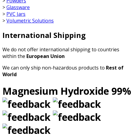
>
Powders
>
Glassware
>
PVC Jars
>
Volumetric Solutions
International Shipping
We do not offer international shipping to countries
within the
European Union
We can only ship non-hazardous products to
Rest of
World
Magnesium Hydroxide 99%