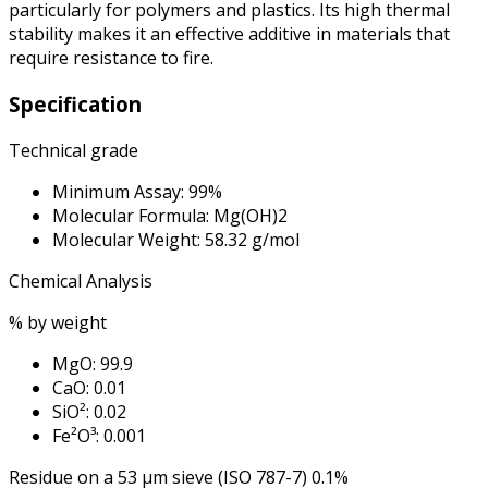
particularly for polymers and plastics. Its high thermal
stability makes it an effective additive in materials that
require resistance to fire.
Specification
Technical grade
Minimum Assay: 99%
Molecular Formula: Mg(OH)2
Molecular Weight: 58.32 g/mol
Chemical Analysis
% by weight
MgO: 99.9
CaO: 0.01
SiO²: 0.02
Fe²O³: 0.001
Residue on a 53 μm sieve (ISO 787-7) 0.1%