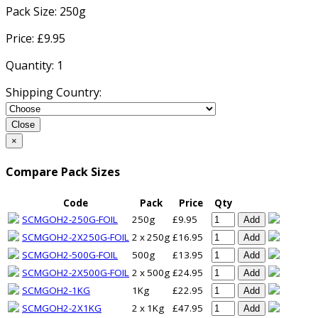
Pack Size:
250g
Price: £
9.95
Quantity:
1
Shipping Country:
Close
×
Compare Pack Sizes
Code
Pack
Price
Qty
SCMGOH2-250G-FOIL
250g
£9.95
Add
SCMGOH2-2X250G-FOIL
2 x 250g
£16.95
Add
SCMGOH2-500G-FOIL
500g
£13.95
Add
SCMGOH2-2X500G-FOIL
2 x 500g
£24.95
Add
SCMGOH2-1KG
1Kg
£22.95
Add
SCMGOH2-2X1KG
2 x 1Kg
£47.95
Add