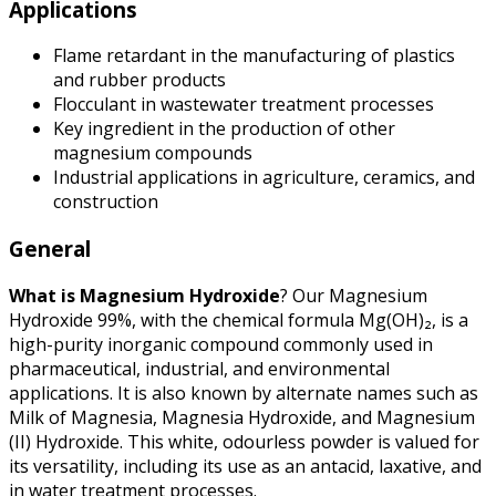
Applications
Flame retardant in the manufacturing of plastics
and rubber products
Flocculant in wastewater treatment processes
Key ingredient in the production of other
magnesium compounds
Industrial applications in agriculture, ceramics, and
construction
General
What is Magnesium Hydroxide
? Our Magnesium
Hydroxide 99%, with the chemical formula Mg(OH)₂, is a
high-purity inorganic compound commonly used in
pharmaceutical, industrial, and environmental
applications. It is also known by alternate names such as
Milk of Magnesia, Magnesia Hydroxide, and Magnesium
(II) Hydroxide. This white, odourless powder is valued for
its versatility, including its use as an antacid, laxative, and
in water treatment processes.