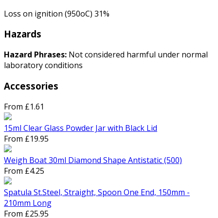
Loss on ignition (950oC) 31%
Hazards
Hazard Phrases:
Not considered harmful under normal
laboratory conditions
Accessories
From £1.61
15ml Clear Glass Powder Jar with Black Lid
From £19.95
Weigh Boat 30ml Diamond Shape Antistatic (500)
From £4.25
Spatula St.Steel, Straight, Spoon One End, 150mm -
210mm Long
From £25.95