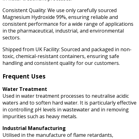
Consistent Quality: We use only carefully sourced
Magnesium Hydroxide 99%, ensuring reliable and
consistent performance for a wide range of applications
in the pharmaceutical, industrial, and environmental
sectors.
Shipped from UK Facility: Sourced and packaged in non-
toxic, chemical-resistant containers, ensuring safe
handling and consistent quality for our customers.
Frequent Uses
Water Treatment
Used in water treatment processes to neutralise acidic
waters and to soften hard water. It is particularly effective
in controlling pH levels in wastewater and in removing
impurities such as heavy metals.
Industrial Manufacturing
Utilised in the manufacture of flame retardants,