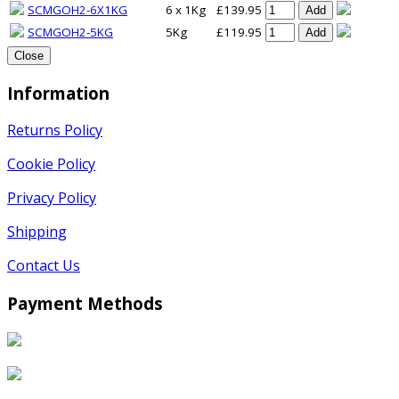
SCMGOH2-6X1KG
6 x 1Kg
£139.95
Add
SCMGOH2-5KG
5Kg
£119.95
Add
Close
Information
Returns Policy
Cookie Policy
Privacy Policy
Shipping
Contact Us
Payment Methods