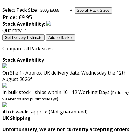
Select Pack Size:
See all Pack Sizes
Price:
£
9.95
Stock Availability:
Quantity:
Get Delivery Estimate
Add to Basket
Compare all Pack Sizes
Stock Availability
On Shelf - Approx. UK delivery date: Wednesday the 12th
August 2026*
In bulk stock - ships within 10 - 12 Working Days (
Excluding
)
weekends and public holidays
4 to 6 weeks approx. (Not guaranteed)
UK Shipping
Unfortunately, we are not currently accepting orders