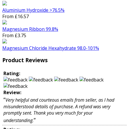
Aluminium Hydroxide >76.5%
From £16.57
Magnesium Ribbon 99.8%
From £3.75
Magnesium Chloride Hexahydrate 98.0-101%
Product Reviews
Rating:
Review:
“
Very helpful and courteous emails from seller, as I had
misunderstood details of purchase. A refund was very
promptly sent. Thank you very much for your
”
understanding.