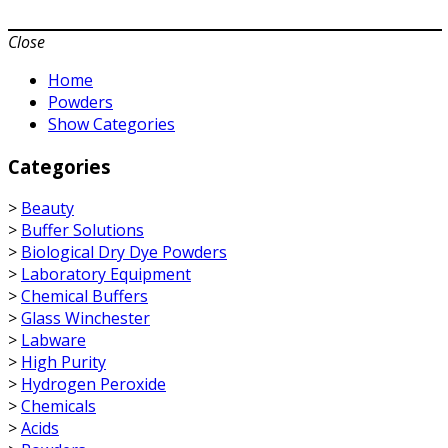
Close
Home
Powders
Show Categories
Categories
>
Beauty
>
Buffer Solutions
>
Biological Dry Dye Powders
>
Laboratory Equipment
>
Chemical Buffers
>
Glass Winchester
>
Labware
>
High Purity
>
Hydrogen Peroxide
>
Chemicals
>
Acids