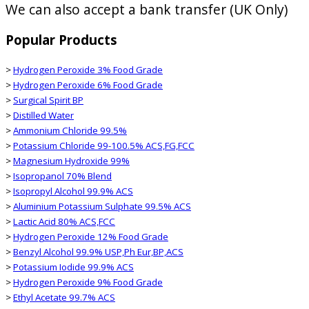
We can also accept a bank transfer (UK Only)
Popular Products
>
Hydrogen Peroxide 3% Food Grade
>
Hydrogen Peroxide 6% Food Grade
>
Surgical Spirit BP
>
Distilled Water
>
Ammonium Chloride 99.5%
>
Potassium Chloride 99-100.5% ACS,FG,FCC
>
Magnesium Hydroxide 99%
>
Isopropanol 70% Blend
>
Isopropyl Alcohol 99.9% ACS
>
Aluminium Potassium Sulphate 99.5% ACS
>
Lactic Acid 80% ACS,FCC
>
Hydrogen Peroxide 12% Food Grade
>
Benzyl Alcohol 99.9% USP,Ph Eur,BP,ACS
>
Potassium Iodide 99.9% ACS
>
Hydrogen Peroxide 9% Food Grade
>
Ethyl Acetate 99.7% ACS