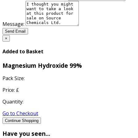
Message:
Send Email
×
Added to Basket
Magnesium Hydroxide 99%
Pack Size:
Price: £
Quantity:
Go to Checkout
Continue Shopping
Have you seen...