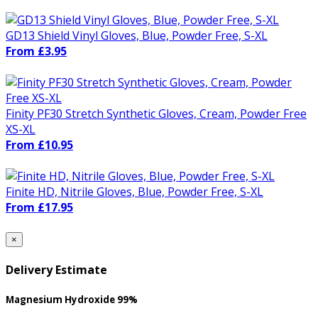
GD13 Shield Vinyl Gloves, Blue, Powder Free, S-XL
From £3.95
Finity PF30 Stretch Synthetic Gloves, Cream, Powder Free
XS-XL
From £10.95
Finite HD, Nitrile Gloves, Blue, Powder Free, S-XL
From £17.95
×
Delivery Estimate
Magnesium Hydroxide 99%