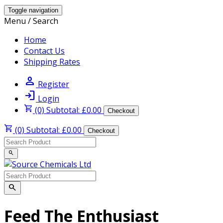
Toggle navigation
Menu / Search
Home
Contact Us
Shipping Rates
person
Register
login
Login
shopping_cart
(0) Subtotal: £0.00
Checkout
shopping_cart
(0) Subtotal: £0.00
Checkout
search
search
Feed The Enthusiast