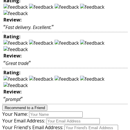
Rating:
Review:
“
”
Fast delivery. Excellent.
Rating:
Review:
“
”
Great trade
Rating:
Review:
“
”
prompt
Recommend to a Friend
Your Name:
Your Email Address:
Your Friend's Email Address: