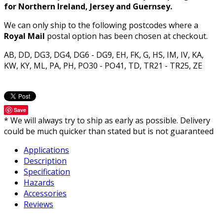
for Northern Ireland, Jersey and Guernsey.
We can only ship to the following postcodes where a
Royal Mail
postal option has been chosen at checkout.
AB, DD, DG3, DG4, DG6 - DG9, EH, FK, G, HS, IM, IV, KA,
KW, KY, ML, PA, PH, PO30 - PO41, TD, TR21 - TR25, ZE
Save
* We will always try to ship as early as possible. Delivery
could be much quicker than stated but is not guaranteed
Applications
Description
Specification
Hazards
Accessories
Reviews