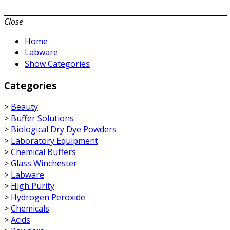
Close
Home
Labware
Show Categories
Categories
>
Beauty
>
Buffer Solutions
>
Biological Dry Dye Powders
>
Laboratory Equipment
>
Chemical Buffers
>
Glass Winchester
>
Labware
>
High Purity
>
Hydrogen Peroxide
>
Chemicals
>
Acids