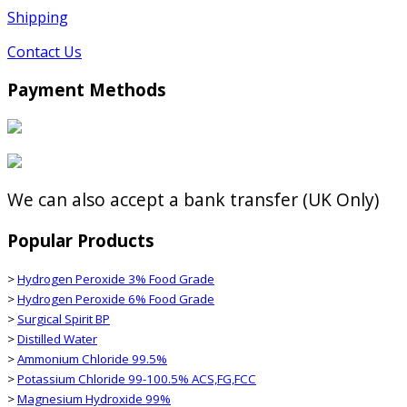
Shipping
Contact Us
Payment Methods
We can also accept a bank transfer (UK Only)
Popular Products
>
Hydrogen Peroxide 3% Food Grade
>
Hydrogen Peroxide 6% Food Grade
>
Surgical Spirit BP
>
Distilled Water
>
Ammonium Chloride 99.5%
>
Potassium Chloride 99-100.5% ACS,FG,FCC
>
Magnesium Hydroxide 99%