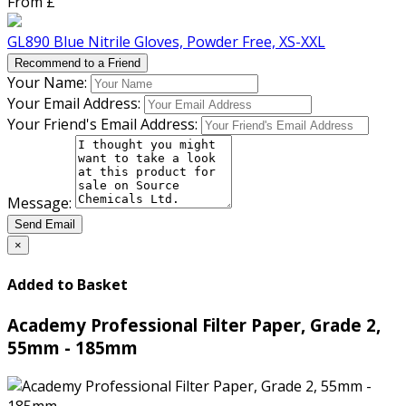
From £
GL890 Blue Nitrile Gloves, Powder Free, XS-XXL
Recommend to a Friend
Your Name:
Your Email Address:
Your Friend's Email Address:
Message:
Send Email
×
Added to Basket
Academy Professional Filter Paper, Grade 2,
55mm - 185mm