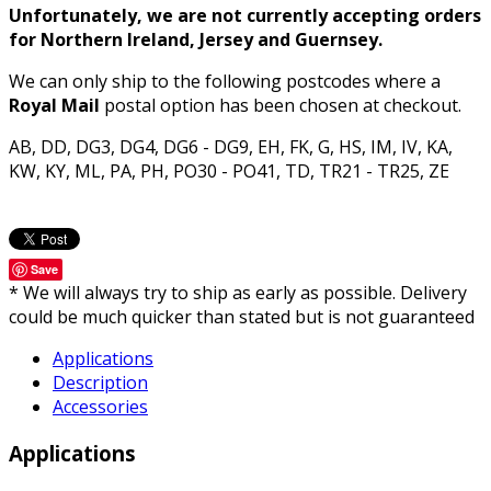
Unfortunately, we are not currently accepting orders
for Northern Ireland, Jersey and Guernsey.
We can only ship to the following postcodes where a
Royal Mail
postal option has been chosen at checkout.
AB, DD, DG3, DG4, DG6 - DG9, EH, FK, G, HS, IM, IV, KA,
KW, KY, ML, PA, PH, PO30 - PO41, TD, TR21 - TR25, ZE
Save
* We will always try to ship as early as possible. Delivery
could be much quicker than stated but is not guaranteed
Applications
Description
Accessories
Applications