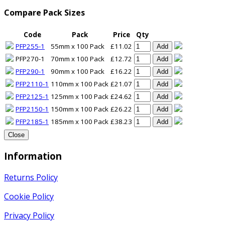
Compare Pack Sizes
Code
Pack
Price
Qty
PFP255-1
55mm x 100 Pack
£11.02
Add
PFP270-1
70mm x 100 Pack
£12.72
Add
PFP290-1
90mm x 100 Pack
£16.22
Add
PFP2110-1
110mm x 100 Pack
£21.07
Add
PFP2125-1
125mm x 100 Pack
£24.62
Add
PFP2150-1
150mm x 100 Pack
£26.22
Add
PFP2185-1
185mm x 100 Pack
£38.23
Add
Close
Information
Returns Policy
Cookie Policy
Privacy Policy