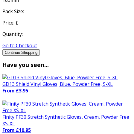
Pack Size:
Price: £
Quantity:
Go to Checkout
Continue Shopping
Have you seen...
GD13 Shield Vinyl Gloves, Blue, Powder Free, S-XL
From £3.95
Finity PF30 Stretch Synthetic Gloves, Cream, Powder Free
XS-XL
From £10.95