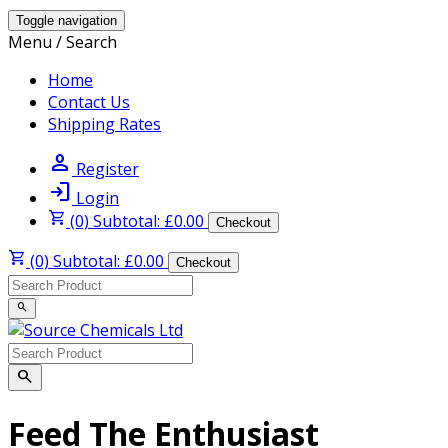
Toggle navigation
Menu / Search
Home
Contact Us
Shipping Rates
person
Register
login
Login
shopping_cart
(0) Subtotal: £0.00
Checkout
shopping_cart
(0) Subtotal: £0.00
Checkout
search
search
Feed The Enthusiast