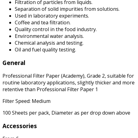
Filtration of particles from liquids.
Separation of solid impurities from solutions.
Used in laboratory experiments.
Coffee and tea filtration.
Quality control in the food industry.
Environmental water analysis.
Chemical analysis and testing.
Oil and fuel quality testing.
General
Professional Filter Paper (Academy), Grade 2, suitable for
routine laboratory applications, slightly thicker and more
retentive than Professional Filter Paper 1
Filter Speed: Medium
100 Sheets per pack, Diameter as per drop down above
Accessories