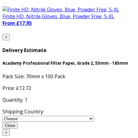
Finite HD, Nitrile Gloves, Blue, Powder Free, S-XL
From £17.95
×
Delivery Estimate
Academy Professional Filter Paper, Grade 2, 55mm - 185mm
Pack Size:
70mm x 100 Pack
Price: £
12.72
Quantity:
1
Shipping Country:
Close
×