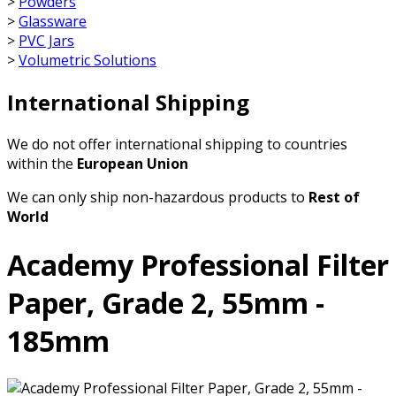
>
Powders
>
Glassware
>
PVC Jars
>
Volumetric Solutions
International Shipping
We do not offer international shipping to countries
within the
European Union
We can only ship non-hazardous products to
Rest of
World
Academy Professional Filter
Paper, Grade 2, 55mm -
185mm