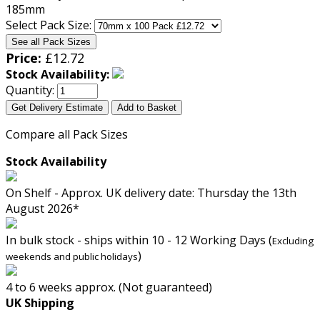
Select Pack Size:
See all Pack Sizes
Price:
£
12.72
Stock Availability:
Quantity:
Get Delivery Estimate
Add to Basket
Compare all Pack Sizes
Stock Availability
On Shelf - Approx. UK delivery date: Thursday the 13th
August 2026*
In bulk stock - ships within 10 - 12 Working Days (
Excluding
)
weekends and public holidays
4 to 6 weeks approx. (Not guaranteed)
UK Shipping