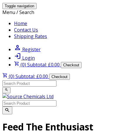
Toggle navigation
Menu / Search
Home
Contact Us
Shipping Rates
person
Register
login
Login
shopping_cart
(0) Subtotal: £0.00
Checkout
shopping_cart
(0) Subtotal: £0.00
Checkout
search
search
Feed The Enthusiast