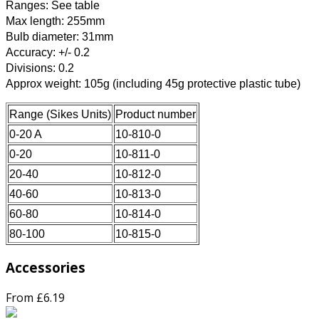
Ranges: See table
Max length: 255mm
Bulb diameter: 31mm
Accuracy: +/- 0.2
Divisions: 0.2
Approx weight: 105g (including 45g protective plastic tube)
Range (Sikes Units)
Product number
0-20 A
10-810-0
0-20
10-811-0
20-40
10-812-0
40-60
10-813-0
60-80
10-814-0
80-100
10-815-0
Accessories
From £6.19