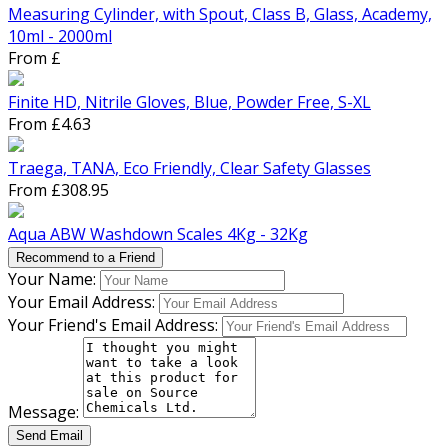
Measuring Cylinder, with Spout, Class B, Glass, Academy,
10ml - 2000ml
From £
Finite HD, Nitrile Gloves, Blue, Powder Free, S-XL
From £4.63
Traega, TANA, Eco Friendly, Clear Safety Glasses
From £308.95
Aqua ABW Washdown Scales 4Kg - 32Kg
Recommend to a Friend
Your Name:
Your Email Address:
Your Friend's Email Address:
Message:
Send Email