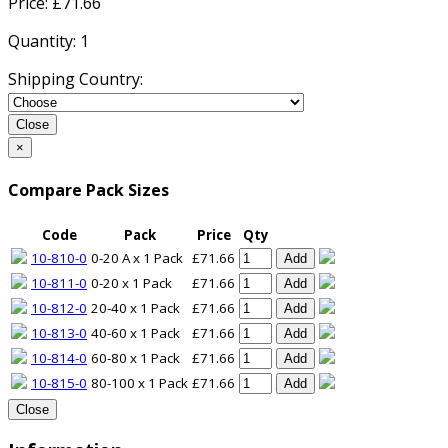
Price: £
71.66
Quantity:
1
Shipping Country:
Close
×
Compare Pack Sizes
Code
Pack
Price
Qty
10-810-0
0-20 A x 1 Pack
£71.66
Add
10-811-0
0-20 x 1 Pack
£71.66
Add
10-812-0
20-40 x 1 Pack
£71.66
Add
10-813-0
40-60 x 1 Pack
£71.66
Add
10-814-0
60-80 x 1 Pack
£71.66
Add
10-815-0
80-100 x 1 Pack
£71.66
Add
Close