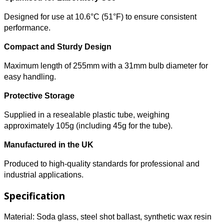
Designed for use at 10.6°C (51°F) to ensure consistent
performance.
Compact and Sturdy Design
Maximum length of 255mm with a 31mm bulb diameter for
easy handling.
Protective Storage
Supplied in a resealable plastic tube, weighing
approximately 105g (including 45g for the tube).
Manufactured in the UK
Produced to high-quality standards for professional and
industrial applications.
Specification
Material: Soda glass, steel shot ballast, synthetic wax resin