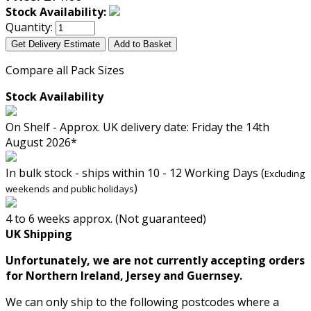
Stock Availability:
Quantity:
Get Delivery Estimate
Add to Basket
Compare all Pack Sizes
Stock Availability
On Shelf - Approx. UK delivery date: Friday the 14th
August 2026*
In bulk stock - ships within 10 - 12 Working Days (
Excluding
)
weekends and public holidays
4 to 6 weeks approx. (Not guaranteed)
UK Shipping
Unfortunately, we are not currently accepting orders
for Northern Ireland, Jersey and Guernsey.
We can only ship to the following postcodes where a