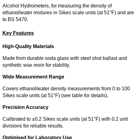
Alcohol Hydrometers, for measuring the density of
ethanol/water mixtures in Sikes scale units (at 51°F) and are
to BS 5470.
Key Features
High-Quality Materials
Made from durable soda glass with steel shot ballast and
synthetic wax resin for stability.
Wide Measurement Range
Covers ethanol/water density measurements from 0 to 100
Sikes scale units (at 51°F) (see table for details).
Precision Accuracy
Calibrated to ±0.2 Sikes scale units (at 51°F) with 0.2 unit
divisions for reliable results.
Optimised for Laboratory Use