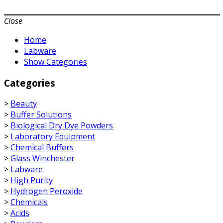
Close
Home
Labware
Show Categories
Categories
>
Beauty
>
Buffer Solutions
>
Biological Dry Dye Powders
>
Laboratory Equipment
>
Chemical Buffers
>
Glass Winchester
>
Labware
>
High Purity
>
Hydrogen Peroxide
>
Chemicals
>
Acids