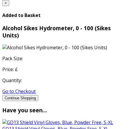
×
Added to Basket
Alcohol Sikes Hydrometer, 0 - 100 (Sikes
Units)
Pack Size:
Price: £
Quantity:
Go to Checkout
Continue Shopping
Have you seen...
GD13 Shield Vinyl Gloves, Blue, Powder Free, S-XL