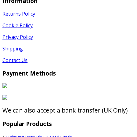
Information
Returns Policy
Cookie Policy
Privacy Policy
Shipping
Contact Us
Payment Methods
We can also accept a bank transfer (UK Only)
Popular Products
>
Hydrogen Peroxide 3% Food Grade