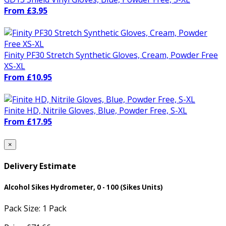
From £3.95
Finity PF30 Stretch Synthetic Gloves, Cream, Powder Free
XS-XL
From £10.95
Finite HD, Nitrile Gloves, Blue, Powder Free, S-XL
From £17.95
×
Delivery Estimate
Alcohol Sikes Hydrometer, 0 - 100 (Sikes Units)
Pack Size:
1 Pack