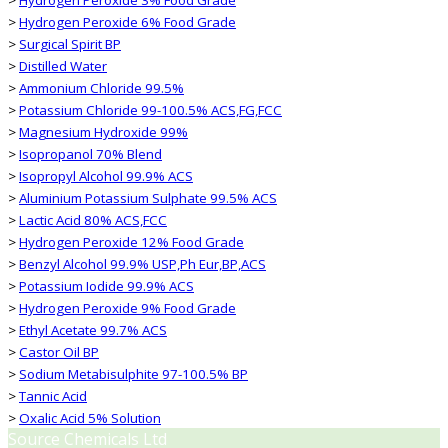
>
Hydrogen Peroxide 6% Food Grade
>
Surgical Spirit BP
>
Distilled Water
>
Ammonium Chloride 99.5%
>
Potassium Chloride 99-100.5% ACS,FG,FCC
>
Magnesium Hydroxide 99%
>
Isopropanol 70% Blend
>
Isopropyl Alcohol 99.9% ACS
>
Aluminium Potassium Sulphate 99.5% ACS
>
Lactic Acid 80% ACS,FCC
>
Hydrogen Peroxide 12% Food Grade
>
Benzyl Alcohol 99.9% USP,Ph Eur,BP,ACS
>
Potassium Iodide 99.9% ACS
>
Hydrogen Peroxide 9% Food Grade
>
Ethyl Acetate 99.7% ACS
>
Castor Oil BP
>
Sodium Metabisulphite 97-100.5% BP
>
Tannic Acid
>
Oxalic Acid 5% Solution
Source Chemicals Ltd