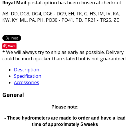
Royal Mail
postal option has been chosen at checkout.
AB, DD, DG3, DG4, DG6 - DG9, EH, FK, G, HS, IM, IV, KA,
KW, KY, ML, PA, PH, PO30 - PO41, TD, TR21 - TR25, ZE
Save
* We will always try to ship as early as possible. Delivery
could be much quicker than stated but is not guaranteed
Description
Specification
Accessories
General
Please note:
- These hydrometers are made to order and have a lead
time of approximately 5 weeks