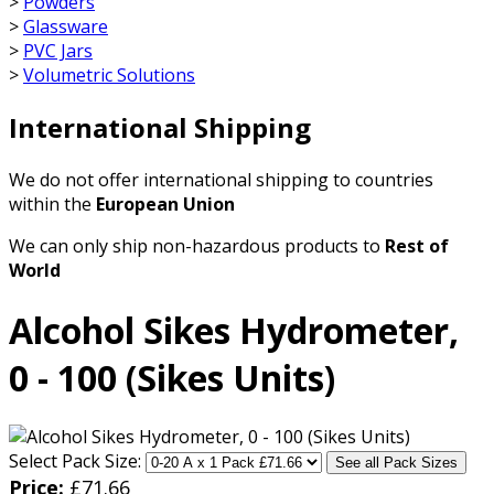
>
Powders
>
Glassware
>
PVC Jars
>
Volumetric Solutions
International Shipping
We do not offer international shipping to countries
within the
European Union
We can only ship non-hazardous products to
Rest of
World
Alcohol Sikes Hydrometer,
0 - 100 (Sikes Units)
Select Pack Size:
See all Pack Sizes
Price:
£
71.66