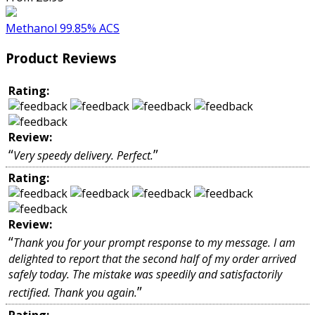
Methanol 99.85% ACS
Product Reviews
Rating:
Review:
“
”
Very speedy delivery. Perfect.
Rating:
Review:
“
Thank you for your prompt response to my message. I am
delighted to report that the second half of my order arrived
safely today. The mistake was speedily and satisfactorily
”
rectified. Thank you again.
Rating: