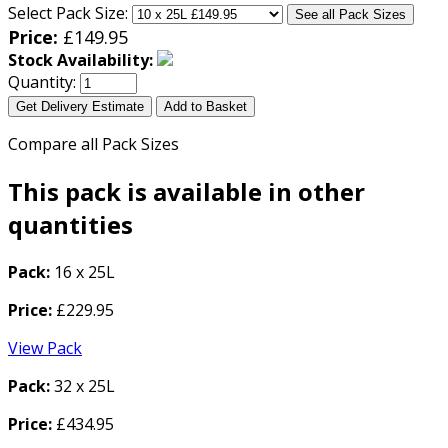
Select Pack Size:
See all Pack Sizes
Price:
£
149.95
Stock Availability:
Quantity:
Get Delivery Estimate
Add to Basket
Compare all Pack Sizes
This pack is available in other
quantities
Pack:
16 x 25L
Price:
£229.95
View Pack
Pack:
32 x 25L
Price:
£434.95