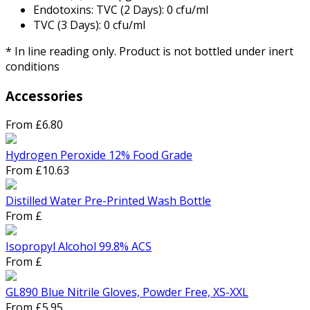
Endotoxins: TVC (2 Days): 0 cfu/ml
TVC (3 Days): 0 cfu/ml
* In line reading only. Product is not bottled under inert
conditions
Accessories
From £6.80
Hydrogen Peroxide 12% Food Grade
From £10.63
Distilled Water Pre-Printed Wash Bottle
From £
Isopropyl Alcohol 99.8% ACS
From £
GL890 Blue Nitrile Gloves, Powder Free, XS-XXL
From £5.95