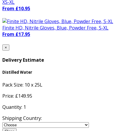
XS-XL
From £10.95
Finite HD, Nitrile Gloves, Blue, Powder Free, S-XL
From £17.95
×
Delivery Estimate
Distilled Water
Pack Size:
10 x 25L
Price: £
149.95
Quantity:
1
Shipping Country: