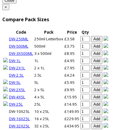
Close
×
Compare Pack Sizes
Code
Pack
Price
Qty
DW-250ML
250ml Letterbox
£3.58
Add
DW-500ML
500ml
£3.75
Add
DW-3X500ML
3 x 500ml
£8.95
Add
DW-1L
1L
£4.95
Add
DW-2X1L
2 x 1L
£7.95
Add
DW-2.5L
2.5L
£4.24
Add
DW-5L
5L
£5.95
Add
DW-2X5L
2 x 5L
£9.95
Add
DW-4X5L
4 x 5L
£15.95
Add
DW-25L
25L
£14.95
Add
DW-10X25L
10 x 25L
£149.95
Add
DW-16X25L
16 x 25L
£229.95
Add
DW-32X25L
32 x 25L
£434.95
Add