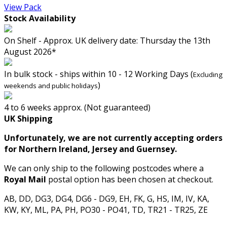
View Pack
Stock Availability
On Shelf - Approx. UK delivery date: Thursday the 13th
August 2026*
In bulk stock - ships within 10 - 12 Working Days (
Excluding
)
weekends and public holidays
4 to 6 weeks approx. (Not guaranteed)
UK Shipping
Unfortunately, we are not currently accepting orders
for Northern Ireland, Jersey and Guernsey.
We can only ship to the following postcodes where a
Royal Mail
postal option has been chosen at checkout.
AB, DD, DG3, DG4, DG6 - DG9, EH, FK, G, HS, IM, IV, KA,
KW, KY, ML, PA, PH, PO30 - PO41, TD, TR21 - TR25, ZE