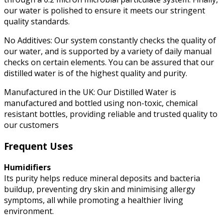
our water is polished to ensure it meets our stringent
quality standards.
No Additives: Our system constantly checks the quality of
our water, and is supported by a variety of daily manual
checks on certain elements. You can be assured that our
distilled water is of the highest quality and purity.
Manufactured in the UK: Our Distilled Water is
manufactured and bottled using non-toxic, chemical
resistant bottles, providing reliable and trusted quality to
our customers
Frequent Uses
Humidifiers
Its purity helps reduce mineral deposits and bacteria
buildup, preventing dry skin and minimising allergy
symptoms, all while promoting a healthier living
environment.