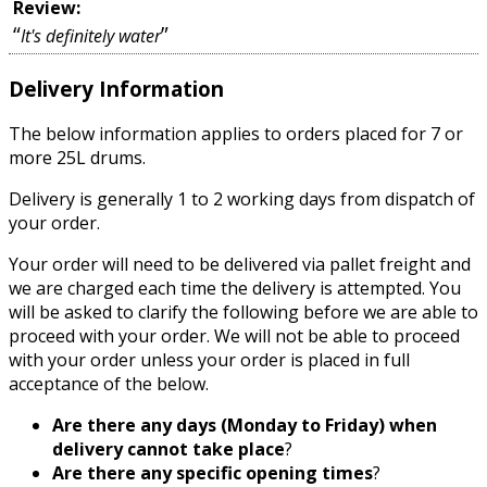
Review:
“
”
It's definitely water
Delivery Information
The below information applies to orders placed for 7 or
more 25L drums.
Delivery is generally 1 to 2 working days from dispatch of
your order.
Your order will need to be delivered via pallet freight and
we are charged each time the delivery is attempted. You
will be asked to clarify the following before we are able to
proceed with your order. We will not be able to proceed
with your order unless your order is placed in full
acceptance of the below.
Are there any days (Monday to Friday) when
delivery cannot take place
?
Are there any specific opening times
?