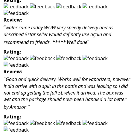
Review:
“
water came today WOW very speedy delivery and as
described 5star seller would definatly use again and
”
recommend to friends. ***** Well done
Rating:
Review:
“
Good and quick delivery. Works well for vaporizers, however
it did arrive with a split in the bottle and was leaking so I did
not end up getting the full 5L when it arrived. The box was
wet and the package should have been handled a lot better
”
by Amazon.
Rating: