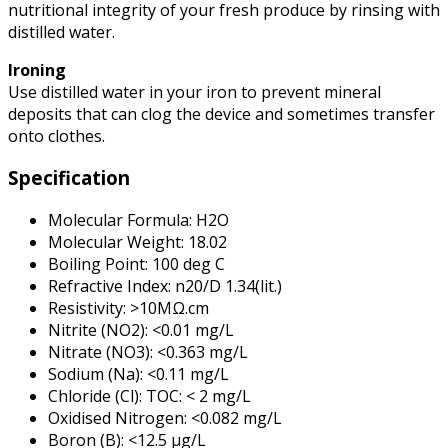
nutritional integrity of your fresh produce by rinsing with
distilled water.
Ironing
Use distilled water in your iron to prevent mineral
deposits that can clog the device and sometimes transfer
onto clothes.
Specification
Molecular Formula: H2O
Molecular Weight: 18.02
Boiling Point: 100 deg C
Refractive Index: n20/D 1.34(lit.)
Resistivity: >10MΩ.cm
Nitrite (NO2): <0.01 mg/L
Nitrate (NO3): <0.363 mg/L
Sodium (Na): <0.11 mg/L
Chloride (Cl): TOC: < 2 mg/L
Oxidised Nitrogen: <0.082 mg/L
Boron (B): <12.5 µg/L