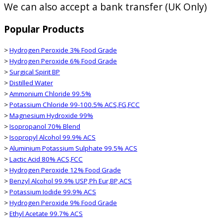
We can also accept a bank transfer (UK Only)
Popular Products
>
Hydrogen Peroxide 3% Food Grade
>
Hydrogen Peroxide 6% Food Grade
>
Surgical Spirit BP
>
Distilled Water
>
Ammonium Chloride 99.5%
>
Potassium Chloride 99-100.5% ACS,FG,FCC
>
Magnesium Hydroxide 99%
>
Isopropanol 70% Blend
>
Isopropyl Alcohol 99.9% ACS
>
Aluminium Potassium Sulphate 99.5% ACS
>
Lactic Acid 80% ACS,FCC
>
Hydrogen Peroxide 12% Food Grade
>
Benzyl Alcohol 99.9% USP,Ph Eur,BP,ACS
>
Potassium Iodide 99.9% ACS
>
Hydrogen Peroxide 9% Food Grade
>
Ethyl Acetate 99.7% ACS