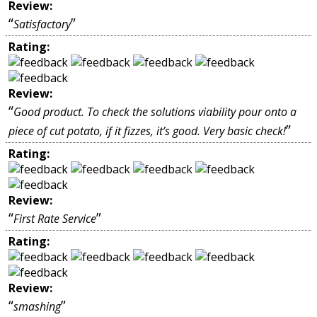
Review:
“
”
Satisfactory
Rating:
Review:
“
Good product. To check the solutions viability pour onto a
”
piece of cut potato, if it fizzes, it’s good. Very basic check!
Rating:
Review:
“
”
First Rate Service
Rating:
Review:
“
”
smashing