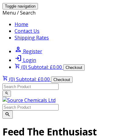
Toggle navigation
Menu / Search
Home
Contact Us
Shipping Rates
person
Register
login
Login
shopping_cart
(0) Subtotal: £0.00
Checkout
shopping_cart
(0) Subtotal: £0.00
Checkout
search
search
Feed The Enthusiast