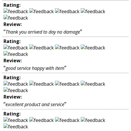
Rating:
Review:
“
”
Thank you arrived to day no damage
Rating:
Review:
“
”
good service happy with item
Rating:
Review:
“
”
excellent product and service
Rating: