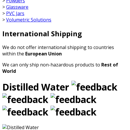
>
Powders
>
Glassware
>
PVC Jars
>
Volumetric Solutions
International Shipping
We do not offer international shipping to countries
within the
European Union
We can only ship non-hazardous products to
Rest of
World
Distilled Water