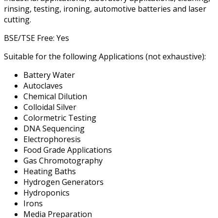
rinsing, testing, ironing, automotive batteries and laser
cutting.
BSE/TSE Free: Yes
Suitable for the following Applications (not exhaustive):
Battery Water
Autoclaves
Chemical Dilution
Colloidal Silver
Colormetric Testing
DNA Sequencing
Electrophoresis
Food Grade Applications
Gas Chromotography
Heating Baths
Hydrogen Generators
Hydroponics
Irons
Media Preparation