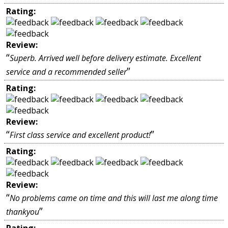
Rating:
Review:
“
Superb. Arrived well before delivery estimate. Excellent
”
service and a recommended seller
Rating:
Review:
“
”
First class service and excellent product!
Rating:
Review:
“
No problems came on time and this will last me along time
”
thankyou
Rating: