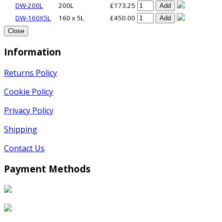
DW-200L
200L
£173.25
Add
DW-160X5L
160 x 5L
£450.00
Add
Close
Information
Returns Policy
Cookie Policy
Privacy Policy
Shipping
Contact Us
Payment Methods