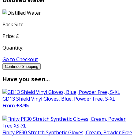
Pack Size:
Price: £
Quantity:
Go to Checkout
Continue Shopping
Have you seen...
GD13 Shield Vinyl Gloves, Blue, Powder Free, S-XL
From £3.95
Finity PF30 Stretch Synthetic Gloves, Cream, Powder Free