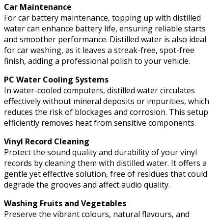
Car Maintenance
For car battery maintenance, topping up with distilled
water can enhance battery life, ensuring reliable starts
and smoother performance. Distilled water is also ideal
for car washing, as it leaves a streak-free, spot-free
finish, adding a professional polish to your vehicle.
PC Water Cooling Systems
In water-cooled computers, distilled water circulates
effectively without mineral deposits or impurities, which
reduces the risk of blockages and corrosion. This setup
efficiently removes heat from sensitive components.
Vinyl Record Cleaning
Protect the sound quality and durability of your vinyl
records by cleaning them with distilled water. It offers a
gentle yet effective solution, free of residues that could
degrade the grooves and affect audio quality.
Washing Fruits and Vegetables
Preserve the vibrant colours, natural flavours, and