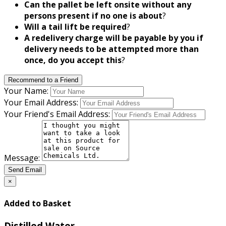
Can the pallet be left onsite without any
persons present if no one is about
?
Will a tail lift be required
?
A redelivery charge will be payable by you if
delivery needs to be attempted more than
once, do you accept this
?
Recommend to a Friend
Your Name:
Your Email Address:
Your Friend's Email Address:
Message:
Send Email
×
Added to Basket
Distilled Water