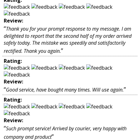
Review:
“
Thank you for your prompt response to my message. I am
delighted to report that the second half of my order arrived
safely today. The mistake was speedily and satisfactorily
”
rectified. Thank you again.
Rating:
Review:
“
”
Good service, have bought many times. Will use again.
Rating:
Review:
“
Such prompt service! Arrived by courier, very happy with
”
company and product