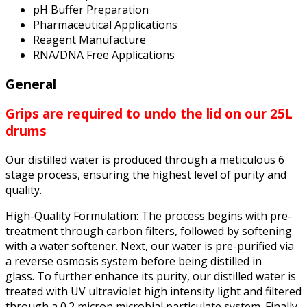
pH Buffer Preparation
Pharmaceutical Applications
Reagent Manufacture
RNA/DNA Free Applications
General
Grips are required to undo the lid on our 25L
drums
Our distilled water is produced through a meticulous 6
stage process, ensuring the highest level of purity and
quality.
High-Quality Formulation: The process begins with pre-
treatment through carbon filters, followed by softening
with a water softener. Next, our water is pre-purified via
a reverse osmosis system before being distilled in
glass. To further enhance its purity, our distilled water is
treated with UV ultraviolet high intensity light and filtered
through a 0.2 micron microbial particulate system. Finally,