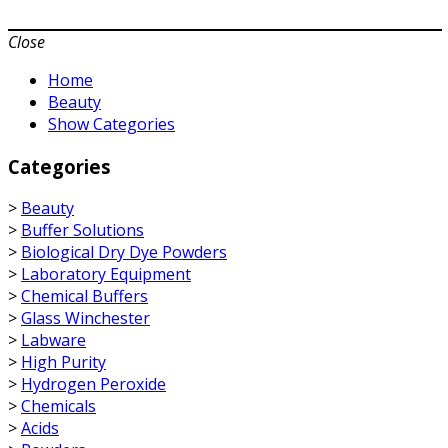
Close
Home
Beauty
Show Categories
Categories
>
Beauty
>
Buffer Solutions
>
Biological Dry Dye Powders
>
Laboratory Equipment
>
Chemical Buffers
>
Glass Winchester
>
Labware
>
High Purity
>
Hydrogen Peroxide
>
Chemicals
>
Acids