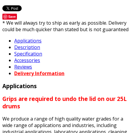
Save
* We will always try to ship as early as possible. Delivery
could be much quicker than stated but is not guaranteed
Applications
Description
Specification
Accessories
Reviews
Delivery Information
Applications
Grips are required to undo the lid on our 25L
drums
We produce a range of high quality water grades for a
wide range of applications and industries, including
industrial applications, laboratory applications, cleaning,