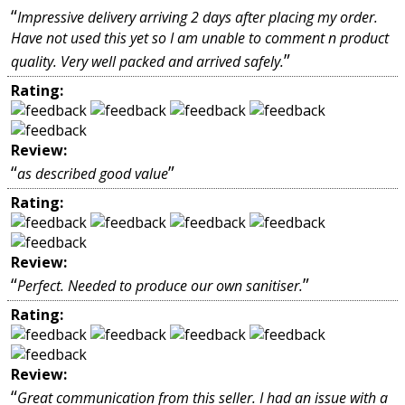
“
Impressive delivery arriving 2 days after placing my order.
Have not used this yet so I am unable to comment n product
”
quality. Very well packed and arrived safely.
Rating:
Review:
“
”
as described good value
Rating:
Review:
“
”
Perfect. Needed to produce our own sanitiser.
Rating:
Review:
“
Great communication from this seller. I had an issue with a