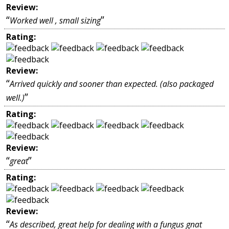
Review:
“
”
Worked well , small sizing
Rating:
Review:
“
Arrived quickly and sooner than expected. (also packaged
”
well.)
Rating:
Review:
“
”
great
Rating:
Review:
“
As described, great help for dealing with a fungus gnat