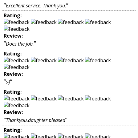
“
”
Excellent service. Thank you.
Rating:
Review:
“
”
Does the job.
Rating:
Review:
“
”
:-)
Rating:
Review:
“
”
Thankyou.daughter pleased
Rating: