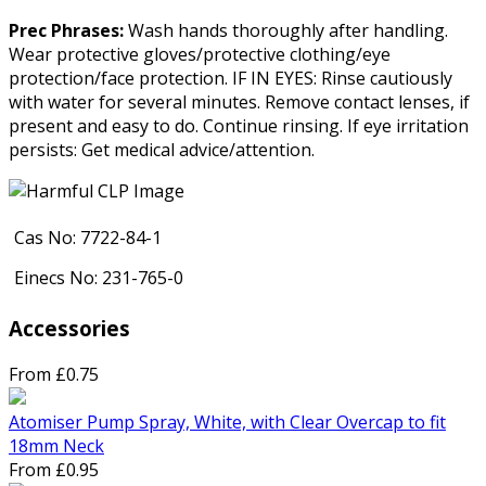
Prec Phrases:
Wash hands thoroughly after handling.
Wear protective gloves/protective clothing/eye
protection/face protection. IF IN EYES: Rinse cautiously
with water for several minutes. Remove contact lenses, if
present and easy to do. Continue rinsing. If eye irritation
persists: Get medical advice/attention.
Cas No: 7722-84-1
Einecs No: 231-765-0
Accessories
From £0.75
Atomiser Pump Spray, White, with Clear Overcap to fit
18mm Neck
From £0.95