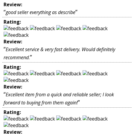
Review:
“
”
good seller everything as describe
Rating:
Review:
“
Excellent service & very fast delivery. Would definitely
”
recommend.
Rating:
Review:
“
Excellent item from a quick and reliable seller; I look
”
forward to buying from them again!
Rating:
Review: