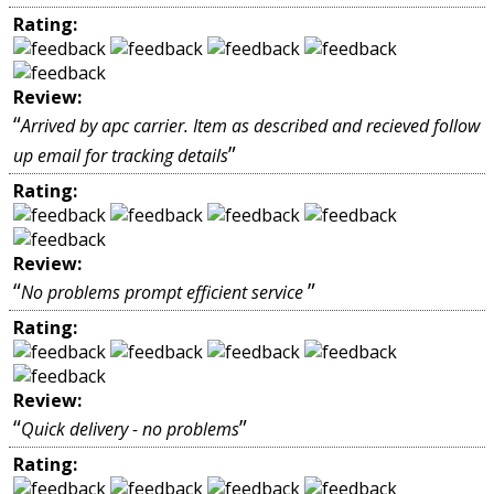
Rating:
Review:
“
Arrived by apc carrier. Item as described and recieved follow
”
up email for tracking details
Rating:
Review:
“
”
No problems prompt efficient service
Rating:
Review:
“
”
Quick delivery - no problems
Rating: