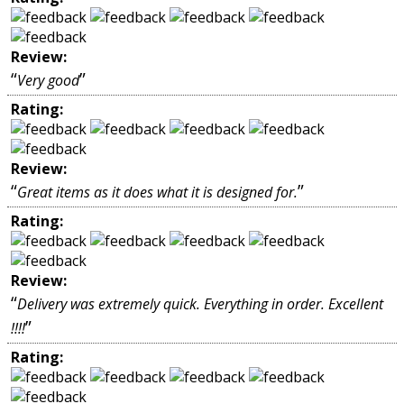
Review:
“
”
Very good
Rating:
Review:
“
”
Great items as it does what it is designed for.
Rating:
Review:
“
Delivery was extremely quick. Everything in order. Excellent
”
!!!!
Rating: