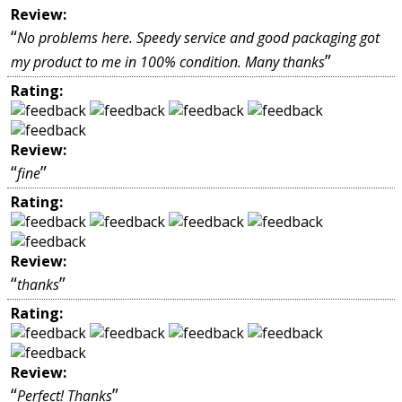
Review:
“
No problems here. Speedy service and good packaging got
”
my product to me in 100% condition. Many thanks
Rating:
Review:
“
”
fine
Rating:
Review:
“
”
thanks
Rating:
Review:
“
”
Perfect! Thanks