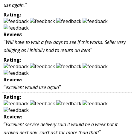
”
use again.
Rating:
Review:
“
Will have to wait a few days to see if this works. Seller very
”
obliging as I initially had to return an item
Rating:
Review:
“
”
excellent would use again
Rating:
Review:
“
Excellent service delivery said it would be a week but it
”
arrived next day, can't ask for more than that!