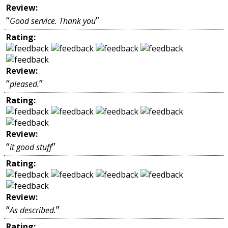
Review:
“
”
Good service. Thank you
Rating:
Review:
“
”
pleased.
Rating:
Review:
“
”
it good stuff
Rating:
Review:
“
”
As described.
Rating: