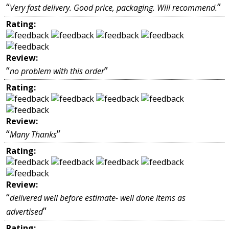
“
”
Very fast delivery. Good price, packaging. Will recommend.
Rating:
Review:
“
”
no problem with this order
Rating:
Review:
“
”
Many Thanks
Rating:
Review:
“
delivered well before estimate- well done items as
”
advertised
Rating: