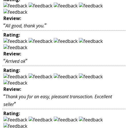
Review:
“
”
All good, thank you.
Rating:
Review:
“
”
Arrived ok
Rating:
Review:
“
Thank you for an easy, pleasant transaction. Excellent
”
seller
Rating: