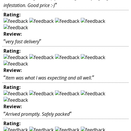
”
infestation. Good price :-)
Rating:
Review:
“
”
very fast delivery
Rating:
Review:
“
”
Item was what I was expecting and all well.
Rating:
Review:
“
”
Arrived promptly. Safely packed
Rating: