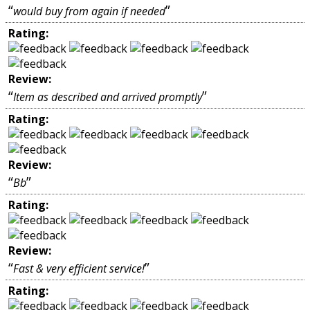
“
”
would buy from again if needed
Rating:
Review:
“
”
Item as described and arrived promptly
Rating:
Review:
“
”
Bb
Rating:
Review:
“
”
Fast & very efficient service!
Rating: