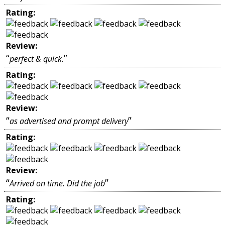
Rating:
Review:
“
”
perfect & quick.
Rating:
Review:
“
”
as advertised and prompt delivery
Rating:
Review:
“
”
Arrived on time. Did the job
Rating: