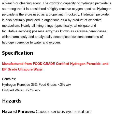
a bleach or cleaning agent. The oxidizing capacity of hydrogen peroxide is
so strong that it is considered a highly reactive oxygen species. Hydrogen
peroxide is therefore used as a propellant in rocketry. Hydrogen peroxide
is also naturally produced in organisms as a by-product of oxidative
metabolism. Nearly all living things (specifically, all obligate and
facultative aerobes) possess enzymes known as catalyse peroxidases,
which harmlessly and catalytically decompose low concentrations of
hydrogen peroxide to water and oxygen.
Specification
Manufactured from FOOD GRADE Certified Hydrogen Peroxide and
BP Grade Ultrapure Water
Contains:
Hydrogen Peroxide 35% Food Grade: <3% w/v
Distilled Water: <97% w/v
Hazards
Hazard Phrases:
Causes serious eye irritation.