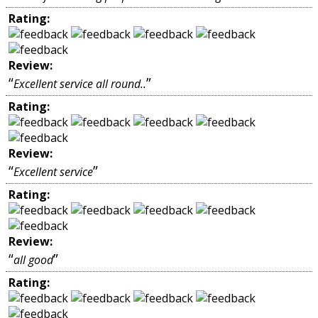
Rating:
Review:
“
”
Excellent service all round..
Rating:
Review:
“
”
Excellent service
Rating:
Review:
“
”
all good
Rating: