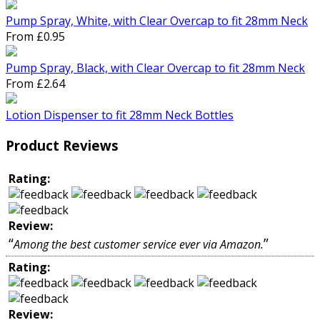
Pump Spray, White, with Clear Overcap to fit 28mm Neck
From £0.95
Pump Spray, Black, with Clear Overcap to fit 28mm Neck
From £2.64
Lotion Dispenser to fit 28mm Neck Bottles
Product Reviews
Rating:
Review:
“
”
Among the best customer service ever via Amazon.
Rating:
Review: