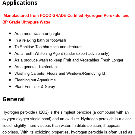
Applications
Manufactured from FOOD GRADE Certified Hydrogen Peroxide and
BP Grade Ultrapure Water
As a mouthwash or gargle
In a relaxing bath or footwash
To Sanitise Toothbrushes and dentures
As a Teeth Whitening Agent (under expert advise only)
As a produce wash to keep Fruit and Vegetables Fresh Longer
As a general disinfectant
Washing Carpets, Floors and Windows/Removing ld
Cleaning out Aquariums
Plant Fertiliser & Spray
General
Hydrogen peroxide (H2O2) is the simplest peroxide (a compound with an
oxygen-oxygen single bond) and an oxidizer. Hydrogen peroxide is a clear
liquid, slightly more viscous than water. In dilute solution, it appears
colorless. With its oxidizing properties, hydrogen peroxide is often used as