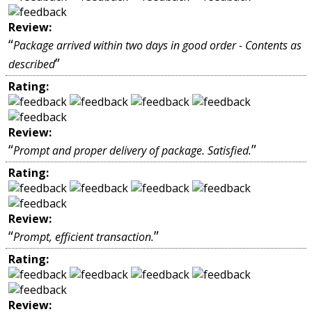
Review:
“
Package arrived within two days in good order - Contents as
”
described
Rating:
Review:
“
”
Prompt and proper delivery of package. Satisfied.
Rating:
Review:
“
”
Prompt, efficient transaction.
Rating:
Review: