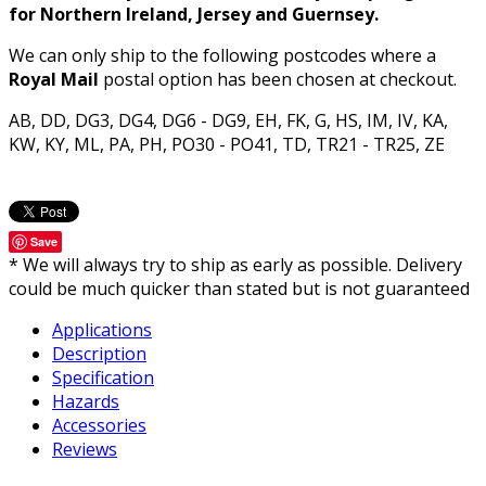
for Northern Ireland, Jersey and Guernsey.
We can only ship to the following postcodes where a
Royal Mail
postal option has been chosen at checkout.
AB, DD, DG3, DG4, DG6 - DG9, EH, FK, G, HS, IM, IV, KA,
KW, KY, ML, PA, PH, PO30 - PO41, TD, TR21 - TR25, ZE
Save
* We will always try to ship as early as possible. Delivery
could be much quicker than stated but is not guaranteed
Applications
Description
Specification
Hazards
Accessories
Reviews