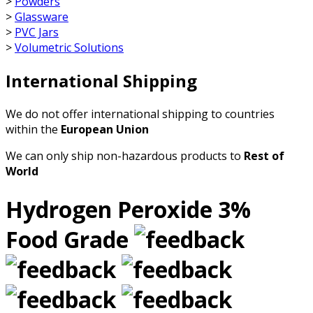
>
Powders
>
Glassware
>
PVC Jars
>
Volumetric Solutions
International Shipping
We do not offer international shipping to countries
within the
European Union
We can only ship non-hazardous products to
Rest of
World
Hydrogen Peroxide 3%
Food Grade