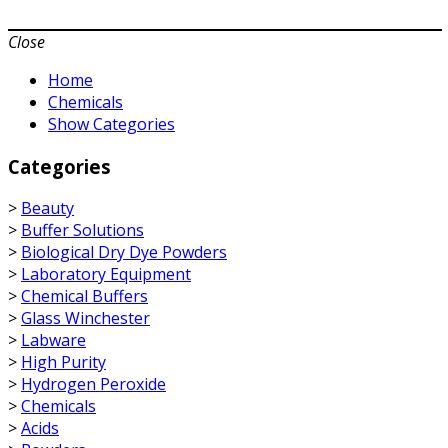
Close
Home
Chemicals
Show Categories
Categories
>
Beauty
>
Buffer Solutions
>
Biological Dry Dye Powders
>
Laboratory Equipment
>
Chemical Buffers
>
Glass Winchester
>
Labware
>
High Purity
>
Hydrogen Peroxide
>
Chemicals
>
Acids