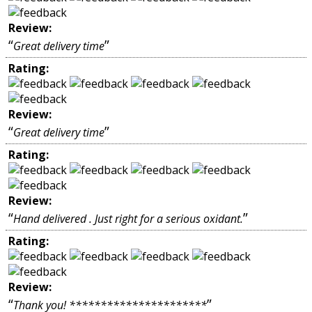
Review:
“
”
Great delivery time
Rating:
Review:
“
”
Great delivery time
Rating:
Review:
“
”
Hand delivered . Just right for a serious oxidant.
Rating:
Review:
“
”
Thank you! **********************