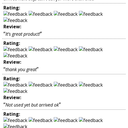
Rating:
Review:
“
”
It‘s great product!
Rating:
Review:
“
”
thank you great
Rating:
Review:
“
”
Not used yet but arrived ok
Rating: