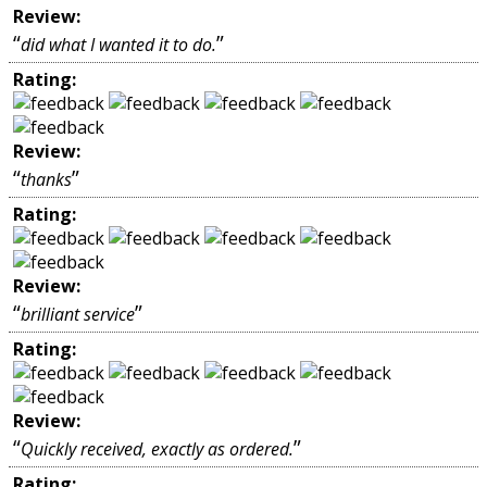
Review:
“
”
did what I wanted it to do.
Rating:
Review:
“
”
thanks
Rating:
Review:
“
”
brilliant service
Rating:
Review:
“
”
Quickly received, exactly as ordered.
Rating: