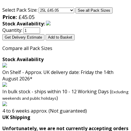
Select Pack Size:
See all Pack Sizes
Price:
£
45.05
Stock Availability:
Quantity:
Get Delivery Estimate
Add to Basket
Compare all Pack Sizes
Stock Availability
On Shelf - Approx. UK delivery date: Friday the 14th
August 2026*
In bulk stock - ships within 10 - 12 Working Days (
Excluding
)
weekends and public holidays
4 to 6 weeks approx. (Not guaranteed)
UK Shipping
Unfortunately, we are not currently accepting orders