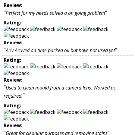
Review:
“
”
Perfect for my needs solved a on going problem
Rating:
Review:
“
”
Ariv Arrived on time packed ok but have not used yet
Rating:
Review:
“
Used to clean mould from a camera lens. Worked as
”
required.
Rating:
Review:
“
”
Great for cleaning purposes and removing stains