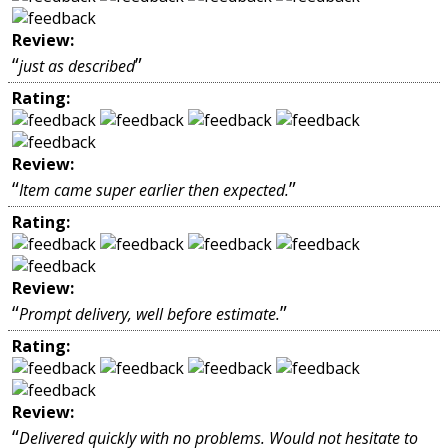
Review:
“
”
just as described
Rating:
Review:
“
”
Item came super earlier then expected.
Rating:
Review:
“
”
Prompt delivery, well before estimate.
Rating:
Review:
“
Delivered quickly with no problems. Would not hesitate to