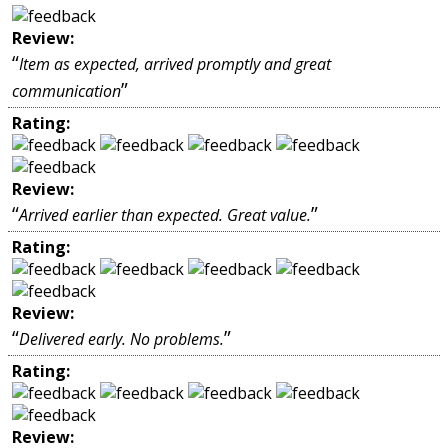
Review:
“
Item as expected, arrived promptly and great
”
communication
Rating:
Review:
“
”
Arrived earlier than expected. Great value.
Rating:
Review:
“
”
Delivered early. No problems.
Rating:
Review: