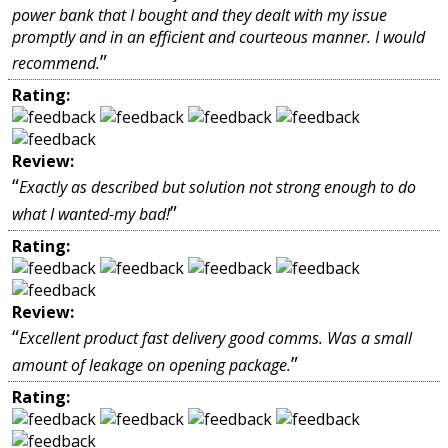
power bank that I bought and they dealt with my issue
promptly and in an efficient and courteous manner. I would
”
recommend.
Rating:
Review:
“
Exactly as described but solution not strong enough to do
”
what I wanted-my bad!
Rating:
Review:
“
Excellent product fast delivery good comms. Was a small
”
amount of leakage on opening package.
Rating: