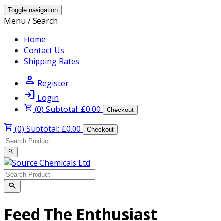
Toggle navigation
Menu / Search
Home
Contact Us
Shipping Rates
person
Register
login
Login
shopping_cart
(0) Subtotal: £0.00
Checkout
shopping_cart
(0) Subtotal: £0.00
Checkout
search
search
Feed The Enthusiast