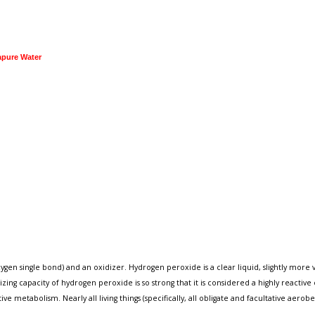
apure Water
single bond) and an oxidizer. Hydrogen peroxide is a clear liquid, slightly more visco
zing capacity of hydrogen peroxide is so strong that it is considered a highly reactiv
e metabolism. Nearly all living things (specifically, all obligate and facultative aero