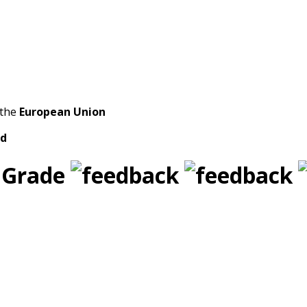
 the
European Union
ld
 Grade