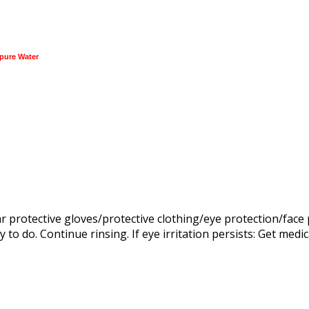
pure Water
rotective gloves/protective clothing/eye protection/face pr
to do. Continue rinsing. If eye irritation persists: Get medic