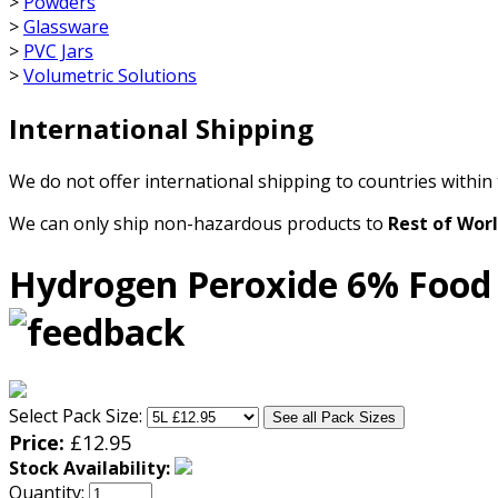
>
Powders
>
Glassware
>
PVC Jars
>
Volumetric Solutions
International Shipping
We do not offer international shipping to countries within
We can only ship non-hazardous products to
Rest of Wor
Hydrogen Peroxide 6% Food
Select Pack Size:
See all Pack Sizes
Price:
£
12.95
Stock Availability:
Quantity: