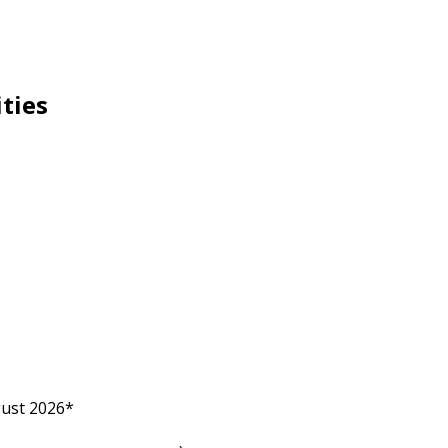
ities
gust 2026*