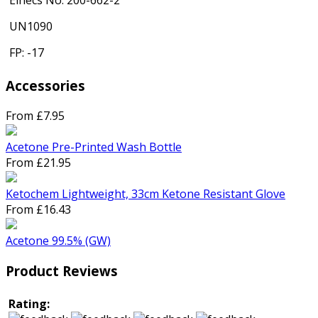
UN1090
FP: -17
Accessories
From £7.95
Acetone Pre-Printed Wash Bottle
From £21.95
Ketochem Lightweight, 33cm Ketone Resistant Glove
From £16.43
Acetone 99.5% (GW)
Product Reviews
Rating: