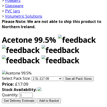
>
Powders
>
Glassware
>
PVC Jars
>
Volumetric Solutions
Please Note: We are not able to ship this product to
Northern Ireland.
Acetone 99.5%
Select Pack Size:
See all Pack Sizes
Price:
£
17.09
Stock Availability:
Quantity:
Get Delivery Estimate
Add to Basket