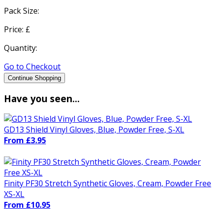
Pack Size:
Price: £
Quantity:
Go to Checkout
Continue Shopping
Have you seen...
GD13 Shield Vinyl Gloves, Blue, Powder Free, S-XL
From £3.95
Finity PF30 Stretch Synthetic Gloves, Cream, Powder Free
XS-XL
From £10.95