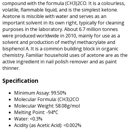
compound with the formula (CH3)2CO. It is a colourless,
volatile, flammable liquid, and is the simplest ketone.
Acetone is miscible with water and serves as an
important solvent in its own right, typically for cleaning
purposes in the laboratory. About 6.7 million tonnes
were produced worldwide in 2010, mainly for use as a
solvent and production of methyl methacrylate and
bisphenol A. It is a common building block in organic
chemistry. Familiar household uses of acetone are as the
active ingredient in nail polish remover and as paint
thinner.
Specification
Minimum Assay: 99.50%
Molecular Formula: (CH3)2CO
Molecular Weight: 58.08g/mol
Melting Point: -94°C
Water: <0.3%
Acidity (as Acetic Acid): <0.002%