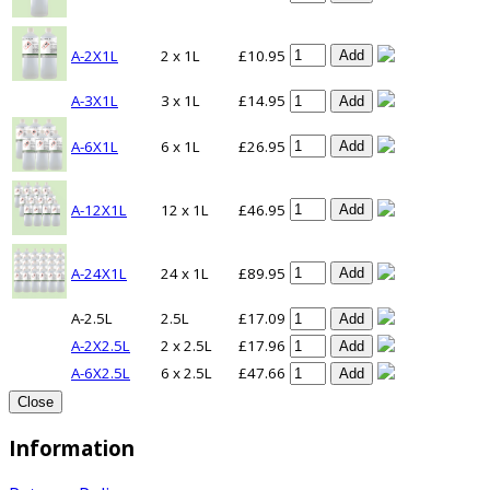
A-2X1L
2 x 1L
£10.95
Add
A-3X1L
3 x 1L
£14.95
Add
A-6X1L
6 x 1L
£26.95
Add
A-12X1L
12 x 1L
£46.95
Add
A-24X1L
24 x 1L
£89.95
Add
A-2.5L
2.5L
£17.09
Add
A-2X2.5L
2 x 2.5L
£17.96
Add
A-6X2.5L
6 x 2.5L
£47.66
Add
Close
Information