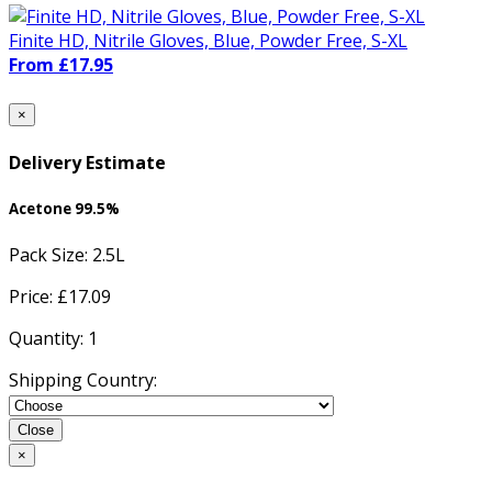
Finite HD, Nitrile Gloves, Blue, Powder Free, S-XL
From £17.95
×
Delivery Estimate
Acetone 99.5%
Pack Size:
2.5L
Price: £
17.09
Quantity:
1
Shipping Country:
Close
×