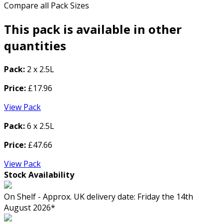
Compare all Pack Sizes
This pack is available in other
quantities
Pack:
2 x 2.5L
Price:
£17.96
View Pack
Pack:
6 x 2.5L
Price:
£47.66
View Pack
Stock Availability
On Shelf - Approx. UK delivery date: Friday the 14th
August 2026*