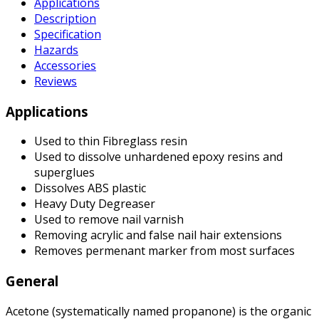
Applications
Description
Specification
Hazards
Accessories
Reviews
Applications
Used to thin Fibreglass resin
Used to dissolve unhardened epoxy resins and
superglues
Dissolves ABS plastic
Heavy Duty Degreaser
Used to remove nail varnish
Removing acrylic and false nail hair extensions
Removes permenant marker from most surfaces
General
Acetone (systematically named propanone) is the organic