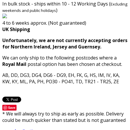
In bulk stock - ships within 10 - 12 Working Days (
Excluding
)
weekends and public holidays
4 to 6 weeks approx. (Not guaranteed)
UK Shipping
Unfortunately, we are not currently accepting orders
for Northern Ireland, Jersey and Guernsey.
We can only ship to the following postcodes where a
Royal Mail
postal option has been chosen at checkout.
AB, DD, DG3, DG4, DG6 - DG9, EH, FK, G, HS, IM, IV, KA,
KW, KY, ML, PA, PH, PO30 - PO41, TD, TR21 - TR25, ZE
Save
* We will always try to ship as early as possible. Delivery
could be much quicker than stated but is not guaranteed