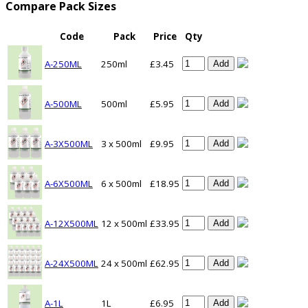
Compare Pack Sizes
Code
Pack
Price
Qty
A-250ML
250ml
£3.45
Add
A-500ML
500ml
£5.95
Add
A-3X500ML
3 x 500ml
£9.95
Add
A-6X500ML
6 x 500ml
£18.95
Add
A-12X500ML
12 x 500ml
£33.95
Add
A-24X500ML
24 x 500ml
£62.95
Add
A-1L
1L
£6.95
Add