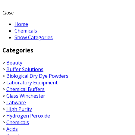
Close
Home
Chemicals
Show Categories
Categories
>
Beauty
>
Buffer Solutions
>
Biological Dry Dye Powders
>
Laboratory Equipment
>
Chemical Buffers
>
Glass Winchester
>
Labware
>
High Purity
>
Hydrogen Peroxide
>
Chemicals
>
Acids