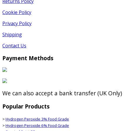
Returns Policy
Cookie Policy
Privacy Policy
Shipping
Contact Us
Payment Methods
We can also accept a bank transfer (UK Only)
Popular Products
>
Hydrogen Peroxide 3% Food Grade
>
Hydrogen Peroxide 6% Food Grade