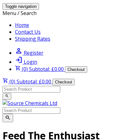
Toggle navigation
Menu / Search
Home
Contact Us
Shipping Rates
person
Register
login
Login
shopping_cart
(0) Subtotal: £0.00
Checkout
shopping_cart
(0) Subtotal: £0.00
Checkout
search
search
Feed The Enthusiast