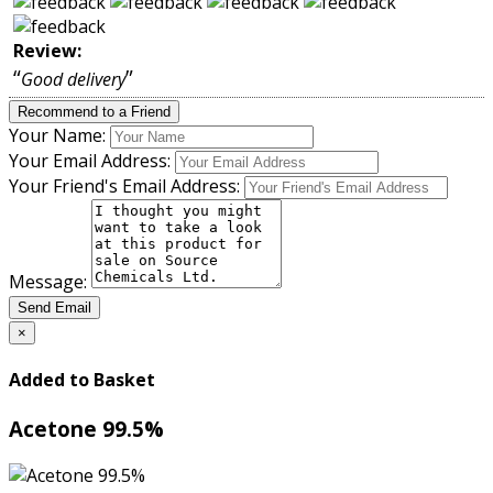
Review:
“
”
Good delivery
Recommend to a Friend
Your Name:
Your Email Address:
Your Friend's Email Address:
Message:
Send Email
×
Added to Basket
Acetone 99.5%