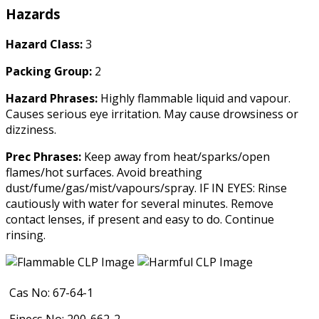
Hazards
Hazard Class:
3
Packing Group:
2
Hazard Phrases:
Highly flammable liquid and vapour.
Causes serious eye irritation. May cause drowsiness or
dizziness.
Prec Phrases:
Keep away from heat/sparks/open
flames/hot surfaces. Avoid breathing
dust/fume/gas/mist/vapours/spray. IF IN EYES: Rinse
cautiously with water for several minutes. Remove
contact lenses, if present and easy to do. Continue
rinsing.
Cas No: 67-64-1
Einecs No: 200-662-2