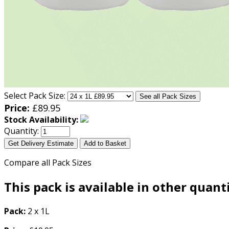
Select Pack Size:
See all Pack Sizes
Price:
£
89.95
Stock Availability:
Quantity:
Get Delivery Estimate
Add to Basket
Compare all Pack Sizes
This pack is available in other quant
Pack:
2 x 1L