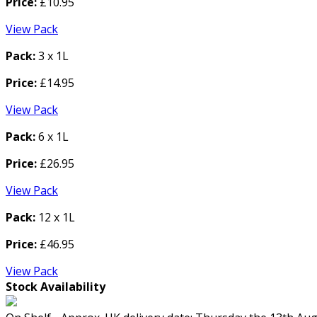
Price:
£10.95
View Pack
Pack:
3 x 1L
Price:
£14.95
View Pack
Pack:
6 x 1L
Price:
£26.95
View Pack
Pack:
12 x 1L
Price:
£46.95
View Pack
Stock Availability