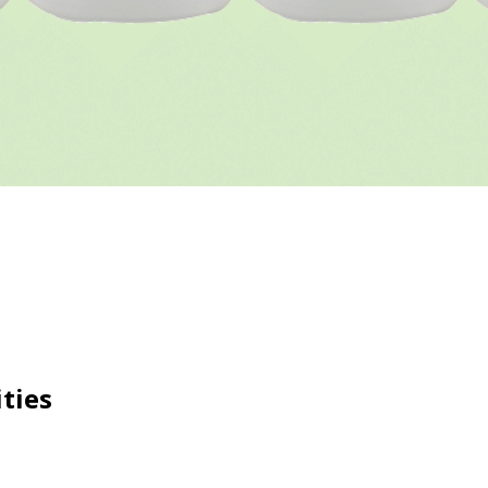
ities