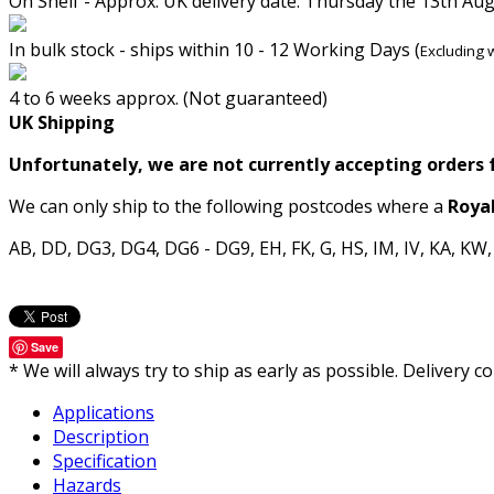
On Shelf - Approx. UK delivery date: Thursday the 13th Au
In bulk stock - ships within 10 - 12 Working Days (
Excluding 
4 to 6 weeks approx. (Not guaranteed)
UK Shipping
Unfortunately, we are not currently accepting orders 
We can only ship to the following postcodes where a
Royal
AB, DD, DG3, DG4, DG6 - DG9, EH, FK, G, HS, IM, IV, KA, KW
Save
* We will always try to ship as early as possible. Delivery
Applications
Description
Specification
Hazards