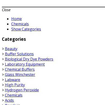
Close
Home
Chemicals
Show Categories
Categories
>
Beauty
>
Buffer Solutions
>
Biological Dry Dye Powders
>
Laboratory Equipment
>
Chemical Buffers
>
Glass Winchester
>
Labware
>
High Purity
>
Hydrogen Peroxide
>
Chemicals
>
Acids