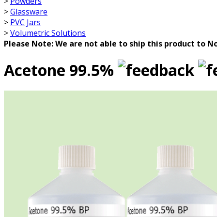
>
Powders
>
Glassware
>
PVC Jars
>
Volumetric Solutions
Please Note: We are not able to ship this product to No
Acetone 99.5%