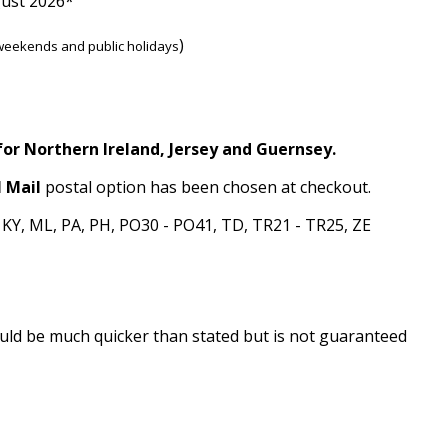
gust 2026*
)
weekends and public holidays
for Northern Ireland, Jersey and Guernsey.
 Mail
postal option has been chosen at checkout.
, KY, ML, PA, PH, PO30 - PO41, TD, TR21 - TR25, ZE
 could be much quicker than stated but is not guaranteed