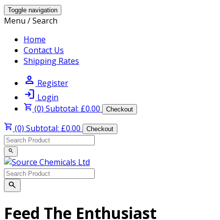
Toggle navigation
Menu / Search
Home
Contact Us
Shipping Rates
person
Register
login
Login
shopping_cart
(0) Subtotal: £0.00
Checkout
shopping_cart
(0) Subtotal: £0.00
Checkout
search
search
Feed The Enthusiast