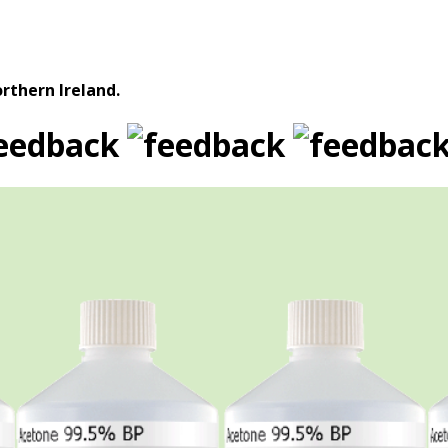
rthern Ireland.